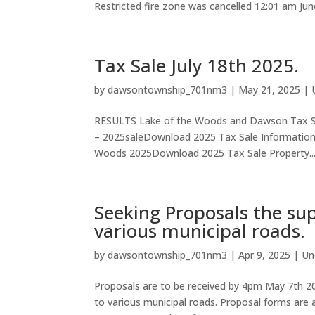
Restricted fire zone was cancelled 12:01 am Ju
Tax Sale July 18th 2025.
by
dawsontownship_701nm3
|
May 21, 2025
|
RESULTS Lake of the Woods and Dawson Tax S
– 2025saleDownload 2025 Tax Sale Informati
Woods 2025Download 2025 Tax Sale Property..
Seeking Proposals the sup
various municipal roads.
by
dawsontownship_701nm3
|
Apr 9, 2025
|
Un
Proposals are to be received by 4pm May 7th 202
to various municipal roads. Proposal forms are a