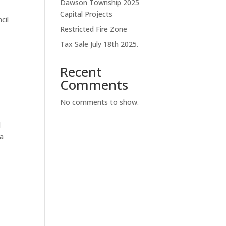
Dawson Township 2025
Capital Projects
cil
Restricted Fire Zone
Tax Sale July 18th 2025.
Recent
Comments
No comments to show.
d
 a