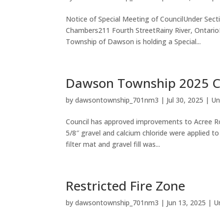
Notice of Special Meeting of CouncilUnder Sect
Chambers211 Fourth StreetRainy River, Ontari
Township of Dawson is holding a Special...
Dawson Township 2025 Ca
by
dawsontownship_701nm3
|
Jul 30, 2025
|
Un
Council has approved improvements to Acree Roa
5/8″ gravel and calcium chloride were applied t
filter mat and gravel fill was...
Restricted Fire Zone
by
dawsontownship_701nm3
|
Jun 13, 2025
|
U