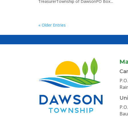
TreasurerTownship of DawsonPO Box...
« Older Entries
Ma
Ca
P.O
Rai
Uni
P.O
Bau