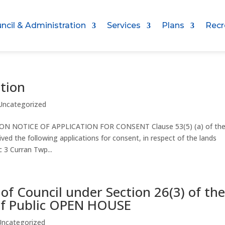
ncil & Administration
Services
Plans
Recr
ation
Uncategorized
OTICE OF APPLICATION FOR CONSENT Clause 53(5) (a) of th
d the following applications for consent, in respect of the lands
 3 Curran Twp...
 of Council under Section 26(3) of th
 of Public OPEN HOUSE
Uncategorized