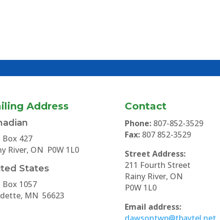
iling Address
Contact
nadian
Phone:
807-852-3529
Fax:
807 852-3529
. Box 427
ny River, ON P0W 1L0
Street Address:
211 Fourth Street
ted States
Rainy River, ON
. Box 1057
P0W 1L0
dette, MN 56623
Email address:
dawsontwp@tbaytel.net