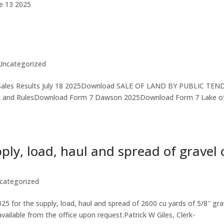
ne 13 2025
Uncategorized
ales Results July 18 2025Download SALE OF LAND BY PUBLIC TEN
on and RulesDownload Form 7 Dawson 2025Download Form 7 Lake o
.
ply, load, haul and spread of gravel 
categorized
5 for the supply, load, haul and spread of 2600 cu yards of 5/8″ gra
vailable from the office upon request.Patrick W Giles, Clerk-