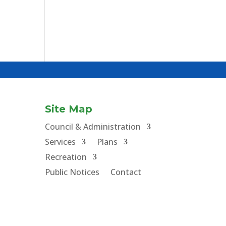
Site Map
Council & Administration
Services
Plans
Recreation
Public Notices
Contact