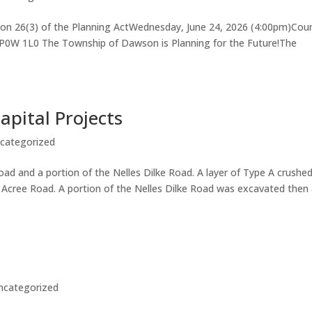
ion 26(3) of the Planning ActWednesday, June 24, 2026 (4:00pm)Coun
oP0W 1L0 The Township of Dawson is Planning for the Future!The
pital Projects
categorized
d and a portion of the Nelles Dilke Road. A layer of Type A crushe
o Acree Road. A portion of the Nelles Dilke Road was excavated then
ncategorized