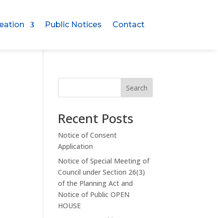
eation
Public Notices
Contact
Search
Recent Posts
e
Notice of Consent
Application
Notice of Special Meeting of
Council under Section 26(3)
e
of the Planning Act and
Notice of Public OPEN
HOUSE