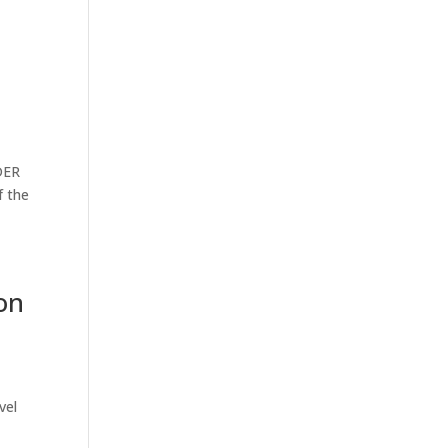
DER
f the
on
vel