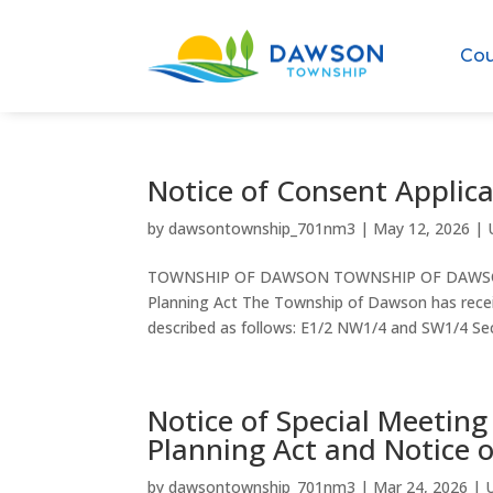
Cou
Notice of Consent Applic
by
dawsontownship_701nm3
|
May 12, 2026
|
TOWNSHIP OF DAWSON TOWNSHIP OF DAWSON N
Planning Act The Township of Dawson has receive
described as follows: E1/2 NW1/4 and SW1/4 Sec
Notice of Special Meeting
Planning Act and Notice
by
dawsontownship_701nm3
|
Mar 24, 2026
|