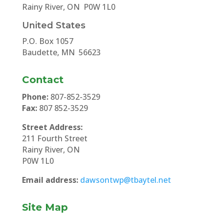
Rainy River, ON P0W 1L0
United States
P.O. Box 1057
Baudette, MN 56623
Contact
Phone:
807-852-3529
Fax:
807 852-3529
Street Address:
211 Fourth Street
Rainy River, ON
P0W 1L0
Email address:
dawsontwp@tbaytel.net
Site Map