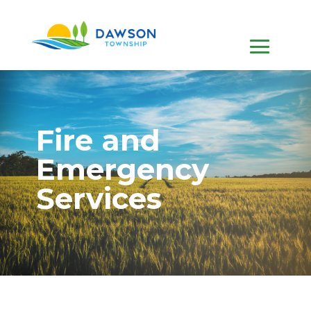
Fire and
Emergency
Services