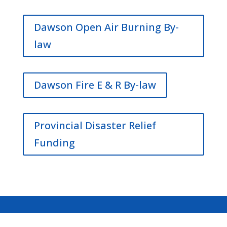
Dawson Open Air Burning By-
law
Dawson Fire E & R By-law
Provincial Disaster Relief
Funding