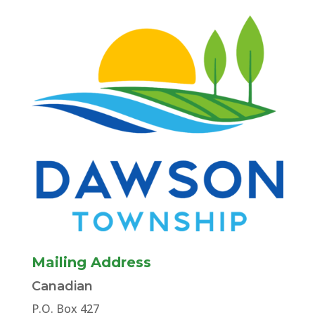
Mailing Address
Canadian
P.O. Box 427